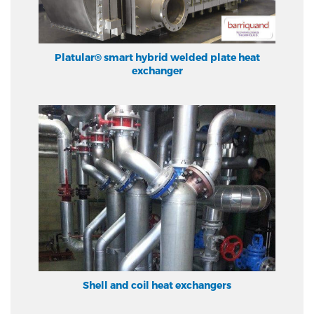
Platular® smart hybrid welded plate heat
exchanger
Shell and coil heat exchangers