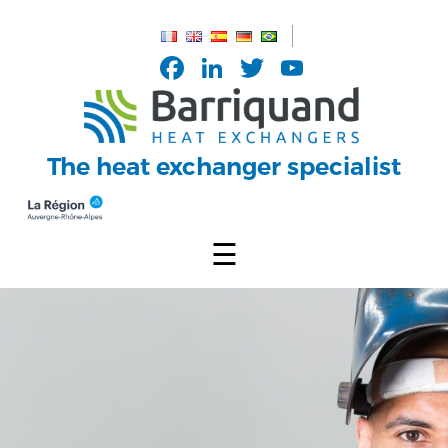
Cookies management panel
Facebook
LinkedIn
Twitter
YouTub
Channel
The heat exchanger specialist
☰