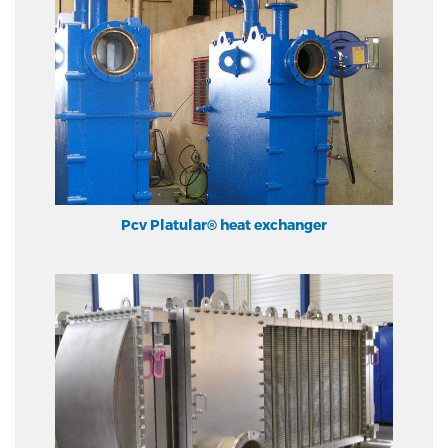
Pcv Platular® heat exchanger