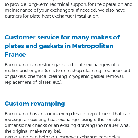
to provide long-term technical support for the operation and
maintenance of your exchangers. If needed, we also have
partners for plate heat exchanger installation.
Customer service for many makes of
plates and gaskets in Metropolitan
France
Barriquand can restore gasketed plate exchangers of all
makes and origins (on site or in shop cleaning, replacement
of gaskets, chemical cleaning, cryogenic gasket removal,
replacement of plates, etc.).
Custom revamping
Barriquand has an engineering design department that can
redesign an existing heat exchanger using either onsite
dimensional checks or an existing drawing (no matter what
the original make may be).
Barriquand can help you improve exchange capacities