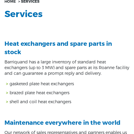
HOME
>
SERVICES
Services
Heat exchangers and spare parts in
stock
Barriquand has a large inventory of standard heat
exchangers (up to 3 MW) and spare parts at its Roanne facility
and can guarantee a prompt reply and delivery.
gasketed plate heat exchangers
brazed plate heat exchangers
shell and coil heat exchangers
Maintenance everywhere in the world
Our network of sales representatives and partners enables us