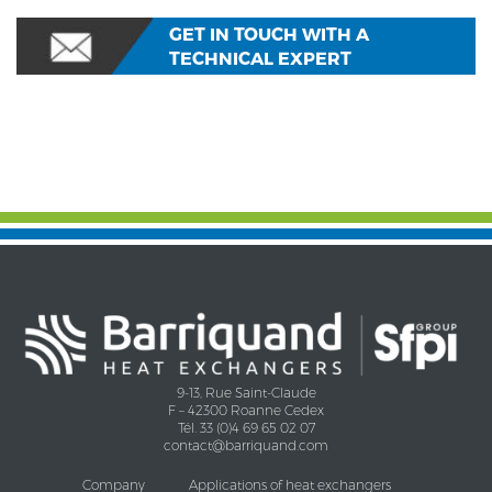
GET IN TOUCH WITH A
TECHNICAL EXPERT
9-13, Rue Saint-Claude
F – 42300 Roanne Cedex
Tél. 33 (0)4 69 65 02 07
contact@barriquand.com
Company
Applications of heat exchangers