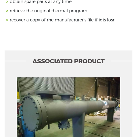
obtain spare parts at any time
retrieve the original thermal program
recover a copy of the manufacturer’s file if it is lost
ASSOCIATED PRODUCT