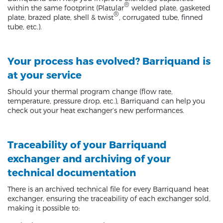
®
within the same footprint (Platular
welded plate, gasketed
®
plate, brazed plate, shell & twist
, corrugated tube, finned
tube, etc.).
Your process has evolved? Barriquand is
at your service
Should your thermal program change (flow rate,
temperature, pressure drop, etc.), Barriquand can help you
check out your heat exchanger’s new performances.
Traceability of your Barriquand
exchanger and archiving of your
technical documentation
There is an archived technical file for every Barriquand heat
exchanger, ensuring the traceability of each exchanger sold,
making it possible to: