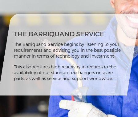
THE BARRIQUAND SERVICE
The Barriquand Service begins by listening to your
requirements and advising you in the best possible
manner in terms of technology and investment.
This also requires high reactivity in regards to the
availability of our standard exchangers or spare
parts, as well as service and support worldwide.