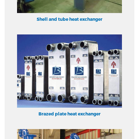
Shell and tube heat exchanger
Brazed plate heat exchanger