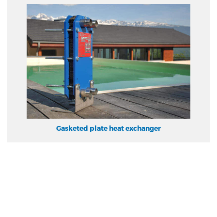
Gasketed plate heat exchanger