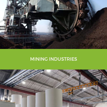
MINING INDUSTRIES