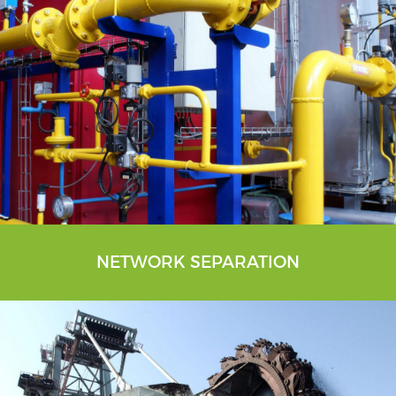
NETWORK SEPARATION