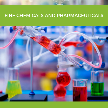
FINE CHEMICALS AND PHARMACEUTICALS