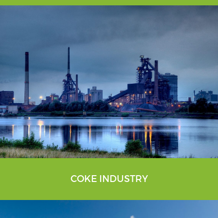
COKE INDUSTRY