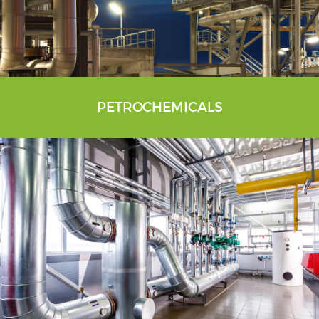
PETROCHEMICALS