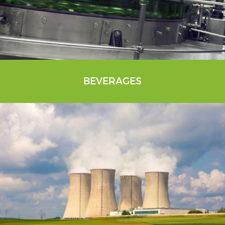
BEVERAGES