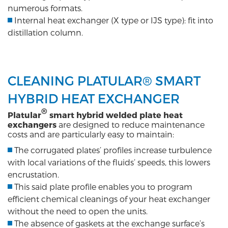
numerous formats.
Internal heat exchanger (X type or IJS type): fit into
distillation column.
CLEANING PLATULAR® SMART
HYBRID HEAT EXCHANGER
®
Platular
smart hybrid welded plate heat
exchangers
are designed to reduce maintenance
costs and are particularly easy to maintain:
The corrugated plates’ profiles increase turbulence
with local variations of the fluids’ speeds, this lowers
encrustation.
This said plate profile enables you to program
efficient chemical cleanings of your heat exchanger
without the need to open the units.
The absence of gaskets at the exchange surface’s