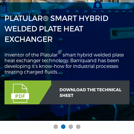
PLATULAR® SMART HYBRID
WELDED PLATE HEAT
EXCHANGER
®
Inventor of the Platular
smart hybrid welded plate
heat exchanger technology, Barriquand has been
developing it’s know-how for industrial processes
treating charged fluids…
DOWNLOAD THE TECHNICAL
SHEET