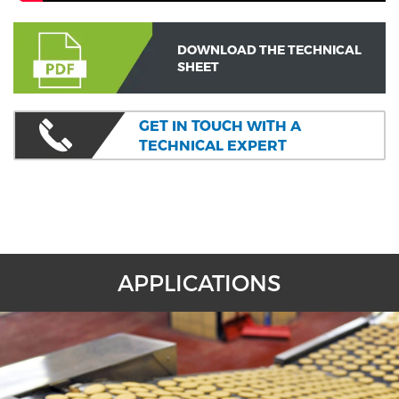
DOWNLOAD THE TECHNICAL
SHEET
GET IN TOUCH WITH A
TECHNICAL EXPERT
APPLICATIONS