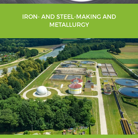
IRON- AND STEEL-MAKING AND
METALLURGY