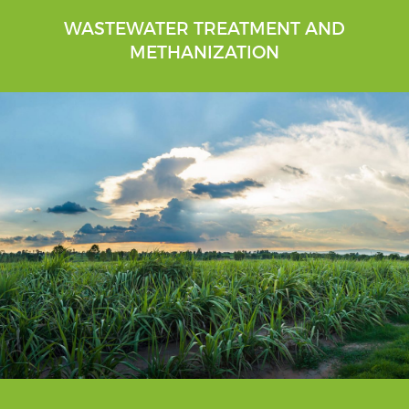
WASTEWATER TREATMENT AND
METHANIZATION