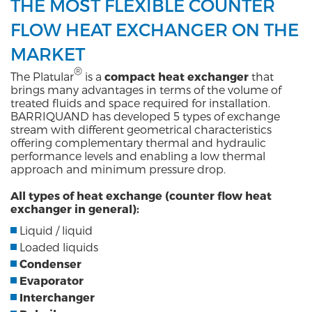
THE MOST FLEXIBLE COUNTER
FLOW HEAT EXCHANGER ON THE
MARKET
®
The Platular
is a
compact heat exchanger
that
brings many advantages in terms of the volume of
treated fluids and space required for installation.
BARRIQUAND has developed 5 types of exchange
stream with different geometrical characteristics
offering complementary thermal and hydraulic
performance levels and enabling a low thermal
approach and minimum pressure drop.
All types of heat exchange (counter flow heat
exchanger in general):
Liquid / liquid
Loaded liquids
Condenser
Evaporator
Interchanger