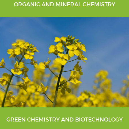
ORGANIC AND MINERAL CHEMISTRY
GREEN CHEMISTRY AND BIOTECHNOLOGY