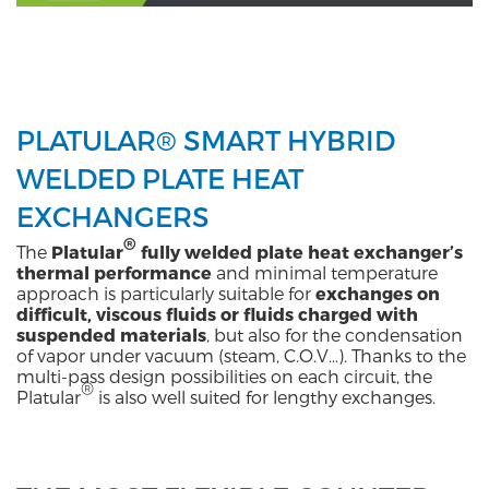
PLATULAR® SMART HYBRID
WELDED PLATE HEAT
EXCHANGERS
®
The
Platular
fully welded plate heat exchanger’s
thermal performance
and minimal temperature
approach is particularly suitable for
exchanges on
difficult, viscous fluids or fluids charged
with
suspended materials
, but also for the condensation
of vapor under vacuum (steam, C.O.V…). Thanks to the
multi-pass design possibilities on each circuit, the
®
Platular
is also well suited for lengthy exchanges.