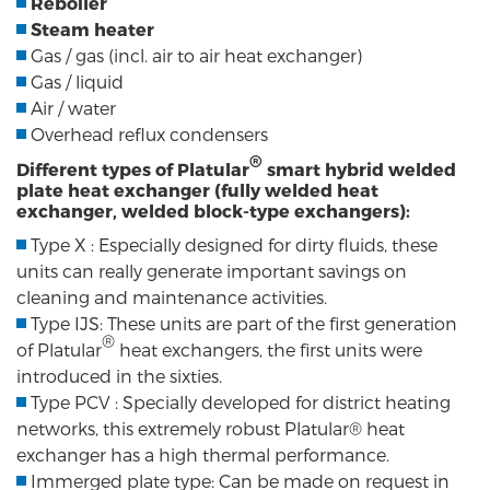
Reboiler
Steam heater
Gas / gas (incl. air to air heat exchanger)
Gas / liquid
Air / water
Overhead reflux condensers
®
Different types of Platular
smart hybrid welded
plate heat exchanger (fully welded heat
exchanger, welded block-type exchangers):
Type X : Especially designed for dirty fluids, these
units can really generate important savings on
cleaning and maintenance activities.
Type IJS: These units are part of the first generation
®
of Platular
heat exchangers, the first units were
introduced in the sixties.
Type PCV : Specially developed for district heating
networks, this extremely robust Platular® heat
exchanger has a high thermal performance.
Immerged plate type: Can be made on request in