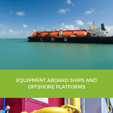
EQUIPMENT ABOARD SHIPS AND
OFFSHORE PLATFORMS