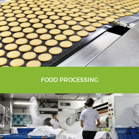
FOOD PROCESSING