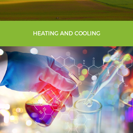
HEATING AND COOLING