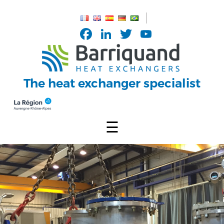
Cookies management panel
Facebook
LinkedIn
Twitter
YouTub
Channel
The heat exchanger specialist
☰