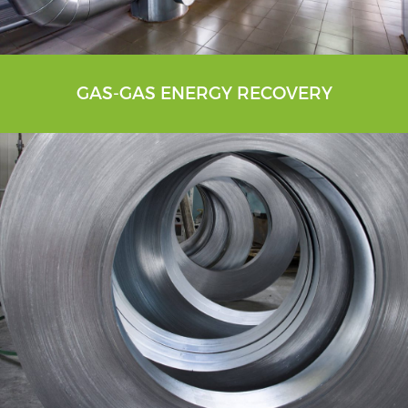
GAS-GAS ENERGY RECOVERY