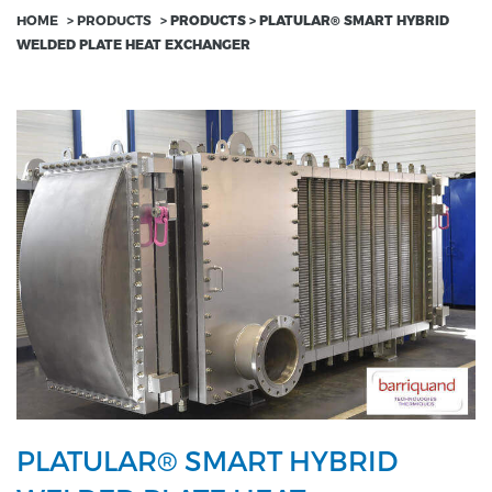
HOME
>
PRODUCTS
>
PRODUCTS > PLATULAR® SMART HYBRID
WELDED PLATE HEAT EXCHANGER
PLATULAR® SMART HYBRID