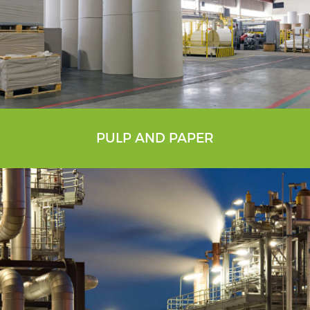
PULP AND PAPER