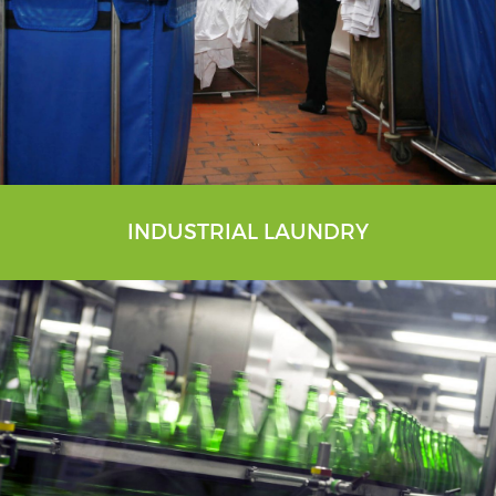
INDUSTRIAL LAUNDRY