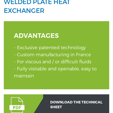
WELDED PLATE HEAT
EXCHANGER
ADVANTAGES
Exclusive patented technology
Custom manufacturing in France
For viscous and / or difficult fluids
Fully visitable and openable, easy to
maintain
DOWNLOAD THE TECHNICAL
SHEET