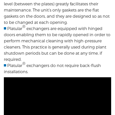
level (between the plates) greatly facilitates their
maintenance. The unit’s only gaskets are the flat
gaskets on the doors, and they are designed so as not
to be changed at each opening.
®
Platular
exchangers are equipped with hinged
doors enabling them to be rapidly opened in order to
perform mechanical cleaning with high-pressure
cleaners. This practice is generally used during plant
shutdown periods but can be done at any time, if
required.
®
Platular
exchangers do not require back-flush
installations.