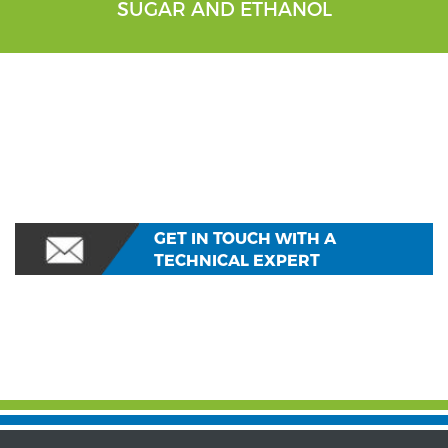
SUGAR AND ETHANOL
GET IN TOUCH WITH A
TECHNICAL EXPERT