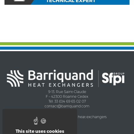
TECHNICAL EXPERT
9-13, Rue Saint-Claude
F – 42300 Roanne Cedex
Tél. 33 (0)4 69 65 02 07
contact@barriquand.com
Company
Applications of heat exchangers
Certifications
Agro industry
CHEMISTRY
This site uses cookies
Oil and Gas