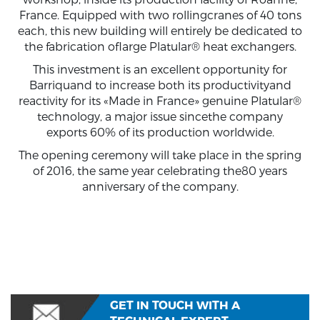
France. Equipped with two rollingcranes of 40 tons
each, this new building will entirely be dedicated to
the fabrication oflarge Platular® heat exchangers.
This investment is an excellent opportunity for
Barriquand to increase both its productivityand
reactivity for its «Made in France» genuine Platular®
technology, a major issue sincethe company
exports 60% of its production worldwide.
The opening ceremony will take place in the spring
of 2016, the same year celebrating the80 years
anniversary of the company.
GET IN TOUCH WITH A