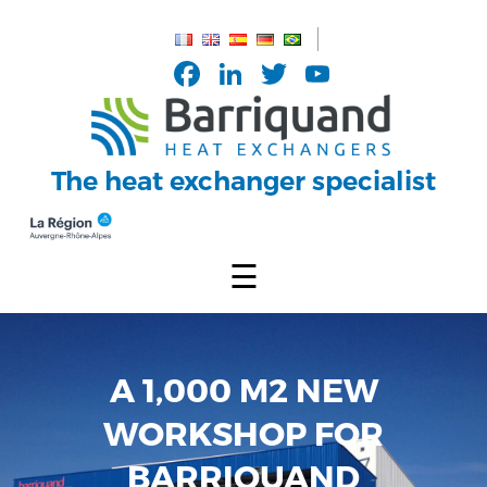
Cookies management panel
Facebook
LinkedIn
Twitter
YouTub
Channel
The heat exchanger specialist
☰
A 1,000 M2 NEW
WORKSHOP FOR
BARRIQUAND