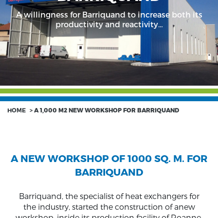
A willingness for Barriquand to increase both its
productivity and reactivity…
HOME
>
A 1,000 M2 NEW WORKSHOP FOR BARRIQUAND
A NEW WORKSHOP OF 1000 SQ. M. FOR
BARRIQUAND
Barriquand, the specialist of heat exchangers for
the industry, started the construction of anew
workshop, inside its production facility of Roanne,