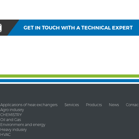
GET IN TOUCH WITH A TECHNICAL EXPERT
Applications of heat exchangers
Services
Products
News
Contac
Agro industry
CHEMISTRY
Oil and Gas
Environment and energy
Heavy industry
HVAC