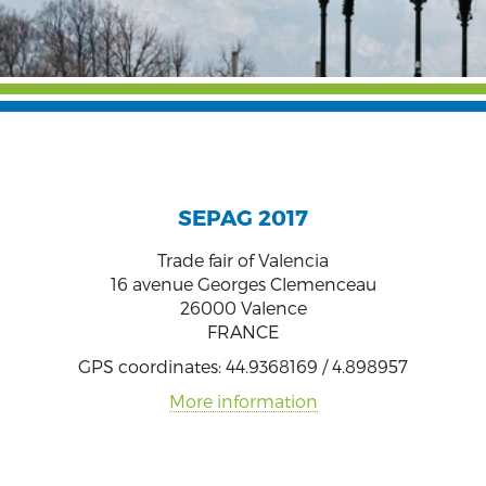
SEPAG 2017
Trade fair of Valencia
16 avenue Georges Clemenceau
26000 Valence
FRANCE
GPS coordinates: 44.9368169 / 4.898957
More information