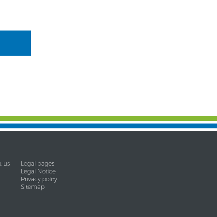
t-us
Legal pages
Legal Notice
Privacy polity
Sitemap