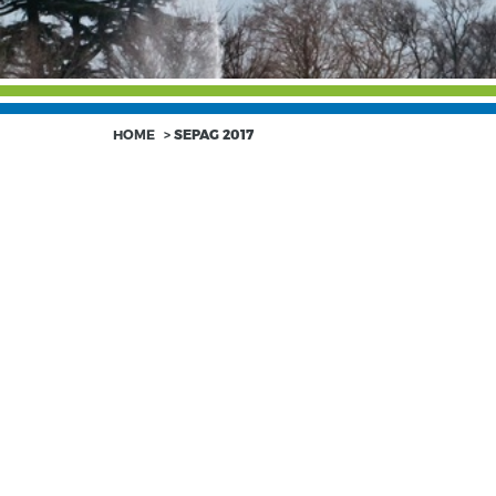
HOME
>
SEPAG 2017