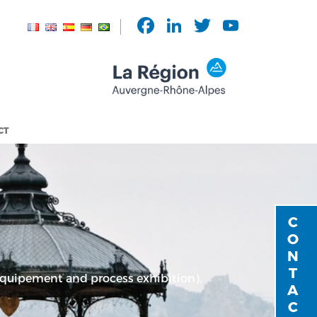
Facebook
LinkedIn
Twitter
YouTu
Chann
CT
CONTACT
 equipement and process exhibition).