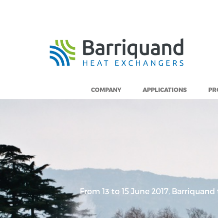
Cookies management panel
COMPANY
APPLICATIONS
PR
From 13 to 15 June 2017, Barriquand