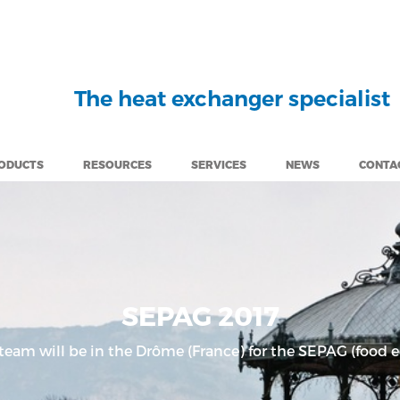
The heat exchanger specialist
ODUCTS
RESOURCES
SERVICES
NEWS
CONTA
SEPAG 2017
 team will be in the Drôme (France) for the SEPAG (food