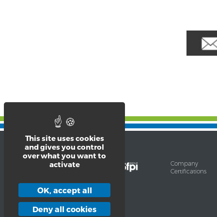
This site uses cookies
and gives you control
over what you want to
Company
activate
Certifications
9-13, Rue Saint-Claude
F – 42300 Roanne Cedex
OK, accept all
Tél. 33 (0)4 69 65 02 07
contact@barriquand.com
Deny all cookies