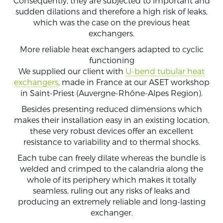
Consequently, they are subjected to important and
sudden dilations and therefore a high risk of leaks,
which was the case on the previous heat
exchangers.
More reliable heat exchangers adapted to cyclic
functioning
We supplied our client with
U-bend tubular heat
exchangers
, made in France at our ASET workshop
in Saint-Priest (Auvergne-Rhône-Alpes Region).
Besides presenting reduced dimensions which
makes their installation easy in an existing location,
these very robust devices offer an excellent
resistance to variability and to thermal shocks.
Each tube can freely dilate whereas the bundle is
welded and crimped to the calandria along the
whole of its periphery which makes it totally
seamless, ruling out any risks of leaks and
producing an extremely reliable and long-lasting
exchanger.