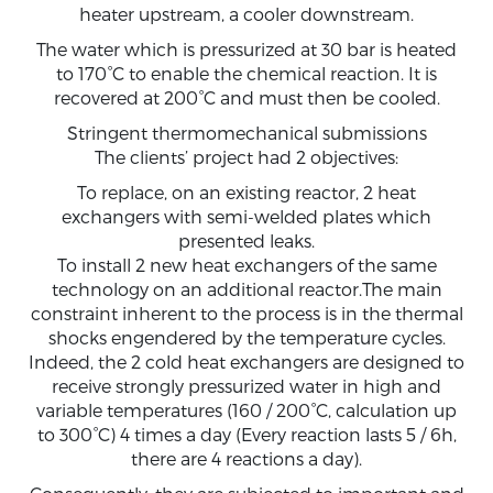
heater upstream, a cooler downstream.
The water which is pressurized at 30 bar is heated
to 170°C to enable the chemical reaction. It is
recovered at 200°C and must then be cooled.
Stringent thermomechanical submissions
The clients’ project had 2 objectives:
To replace, on an existing reactor, 2 heat
exchangers with semi-welded plates which
presented leaks.
To install 2 new heat exchangers of the same
technology on an additional reactor.The main
constraint inherent to the process is in the thermal
shocks engendered by the temperature cycles.
Indeed, the 2 cold heat exchangers are designed to
receive strongly pressurized water in high and
variable temperatures (160 / 200°C, calculation up
to 300°C) 4 times a day (Every reaction lasts 5 / 6h,
there are 4 reactions a day).