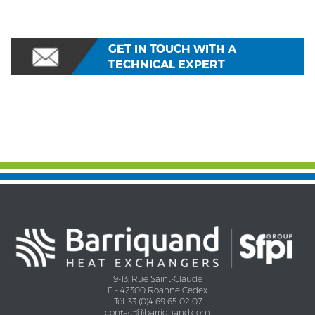
GET IN TOUCH WITH A
TECHNICAL EXPERT
9-13, Rue Saint-Claude
F – 42300 Roanne Cedex
Tél. 33 (0)4 69 65 02 07
contact@barriquand.com