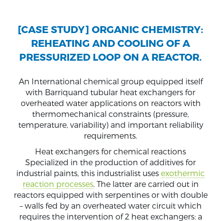
[CASE STUDY] ORGANIC CHEMISTRY:
REHEATING AND COOLING OF A
PRESSURIZED LOOP ON A REACTOR.
An International chemical group equipped itself
with Barriquand tubular heat exchangers for
overheated water applications on reactors with
thermomechanical constraints (pressure,
temperature, variability) and important reliability
requirements.
Heat exchangers for chemical reactions
Specialized in the production of additives for
industrial paints, this industrialist uses
exothermic
reaction processes
. The latter are carried out in
reactors equipped with serpentines or with double
– walls fed by an overheated water circuit which
requires the intervention of 2 heat exchangers: a