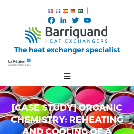
Cookies management panel
Facebook
LinkedIn
Twitter
YouTub
Channel
The heat exchanger specialist
☰
[CASE STUDY] ORGANIC
CHEMISTRY: REHEATING
AND COOLING OF A