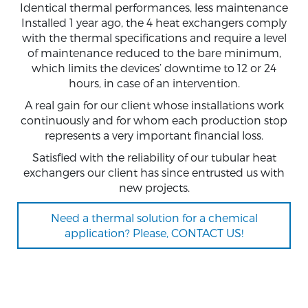
Identical thermal performances, less maintenance
Installed 1 year ago, the 4 heat exchangers comply
with the thermal specifications and require a level
of maintenance reduced to the bare minimum,
which limits the devices’ downtime to 12 or 24
hours, in case of an intervention.
A real gain for our client whose installations work
continuously and for whom each production stop
represents a very important financial loss.
Satisfied with the reliability of our tubular heat
exchangers our client has since entrusted us with
new projects.
Need a thermal solution for a chemical
application? Please, CONTACT US!