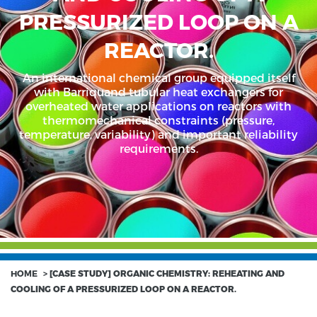
PRESSURIZED LOOP ON A
REACTOR.
An international chemical group equipped itself
with Barriquand tubular heat exchangers for
overheated water applications on reactors with
thermomechanical constraints (pressure,
temperature, variability) and important reliability
requirements.
HOME
>
[CASE STUDY] ORGANIC CHEMISTRY: REHEATING AND
COOLING OF A PRESSURIZED LOOP ON A REACTOR.