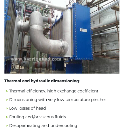
Thermal and hydraulic dimensioning:
Thermal efficiency: high exchange coefficient
Dimensioning with very low temperature pinches
Low losses of head
Fouling and/or viscous fluids
Desuperheating and undercooling