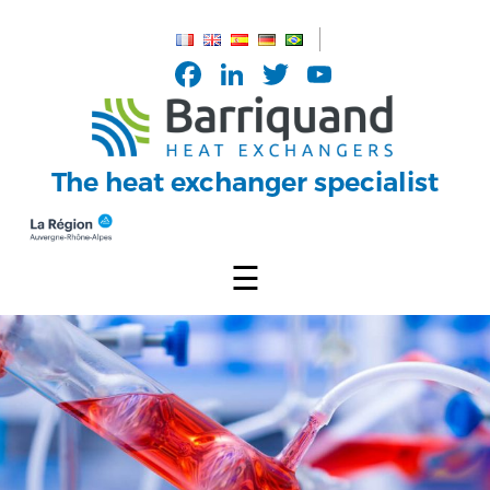
Cookies management panel
Facebook
LinkedIn
Twitter
YouTub
Channel
The heat exchanger specialist
☰