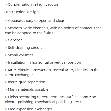
Condensation in high vacuum
Construction, design:
Apparatus easy to open and clean
Smooth, wide channels, with no points of contact, that
can be adapted to the fluids
Compact
Self-draining circuit
Small volumes
Installation in horizontal or vertical position
Multi-circuit construction: several utility circuits on the
same exchanger
Inert/liquid separation
Many materials possible
Finish according to requirements (surface condition,
electro-polishing, mechanical polishing, etc.)
Free-expansion exchanger