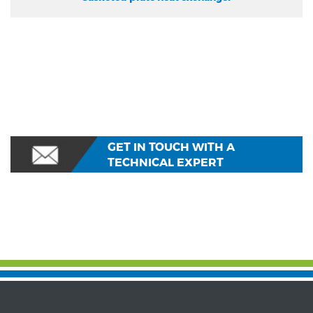
GET IN TOUCH WITH A
TECHNICAL EXPERT