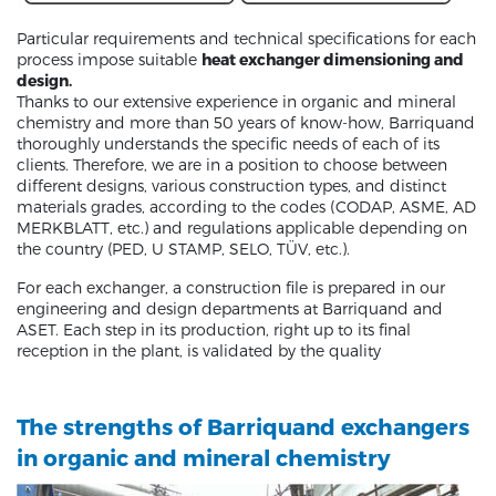
Particular requirements and technical specifications for each
process impose suitable
heat exchanger dimensioning and
design.
Thanks to our extensive experience in organic and mineral
chemistry and more than 50 years of know-how, Barriquand
thoroughly understands the specific needs of each of its
clients. Therefore, we are in a position to choose between
different designs, various construction types, and distinct
materials grades, according to the codes (CODAP, ASME, AD
MERKBLATT, etc.) and regulations applicable depending on
the country (PED, U STAMP, SELO, TÜV, etc.).
For each exchanger, a construction file is prepared in our
engineering and design departments at Barriquand and
ASET. Each step in its production, right up to its final
reception in the plant, is validated by the quality
The strengths of Barriquand exchangers
in organic and mineral chemistry