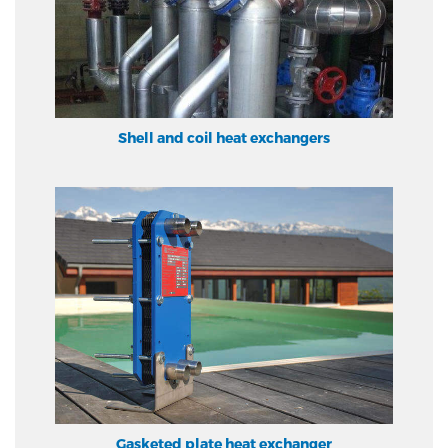
Shell and coil heat exchangers
Gasketed plate heat exchanger