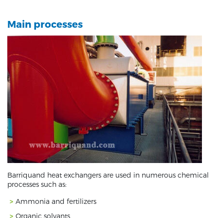
Main processes
Barriquand heat exchangers are used in numerous chemical
processes such as:
Ammonia and fertilizers
Organic solvants