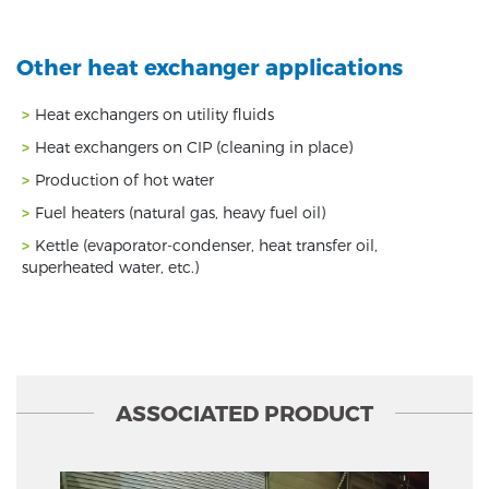
Other heat exchanger applications
Heat exchangers on utility fluids
Heat exchangers on CIP (cleaning in place)
Production of hot water
Fuel heaters (natural gas, heavy fuel oil)
Kettle (evaporator-condenser, heat transfer oil,
superheated water, etc.)
ASSOCIATED PRODUCT