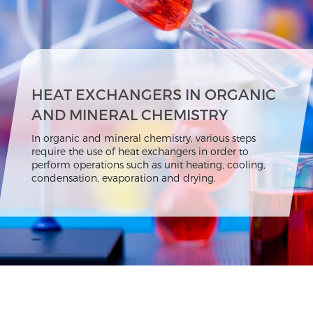
HEAT EXCHANGERS IN ORGANIC
AND MINERAL CHEMISTRY
In organic and mineral chemistry, various steps
require the use of heat exchangers in order to
perform operations such as unit heating, cooling,
condensation, evaporation and drying.