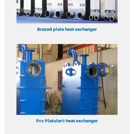
Brazed plate heat exchanger
Pcv Platular® heat exchanger