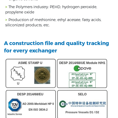
The Polymers industry: PEHD, hydrogen peroxide,
propylene oxide
Production of methionine, ethyl acetate, fatty acids,
siliconized products, etc.
A construction file and quality tracking
for every exchanger