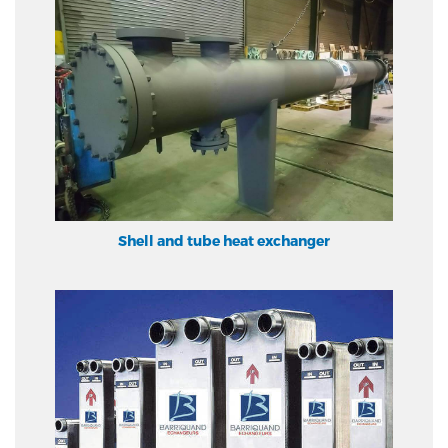
Shell and tube heat exchanger