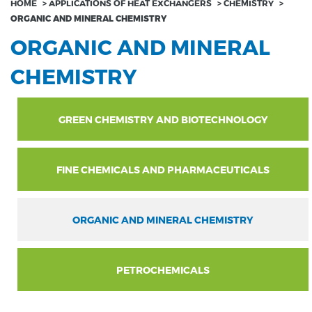
HOME
>
APPLICATIONS OF HEAT EXCHANGERS
>
CHEMISTRY
>
ORGANIC AND MINERAL CHEMISTRY
ORGANIC AND MINERAL
CHEMISTRY
GREEN CHEMISTRY AND BIOTECHNOLOGY
FINE CHEMICALS AND PHARMACEUTICALS
ORGANIC AND MINERAL CHEMISTRY
PETROCHEMICALS