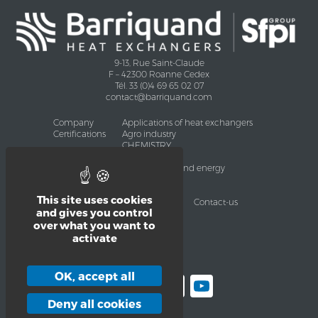
9-13, Rue Saint-Claude
F – 42300 Roanne Cedex
Tél. 33 (0)4 69 65 02 07
contact@barriquand.com
Company
Applications of heat exchangers
Certifications
Agro industry
CHEMISTRY
Oil and Gas
Environment and energy
Heavy industry
HVAC
This site uses cookies
Services
Products
News
Contact-us
and gives you control
Legal pages
over what you want to
Legal Notice
Privacy polity
activate
Sitemap
OK, accept all
Facebook
LinkedIn
Twitter
YouTube
Deny all cookies
Channel