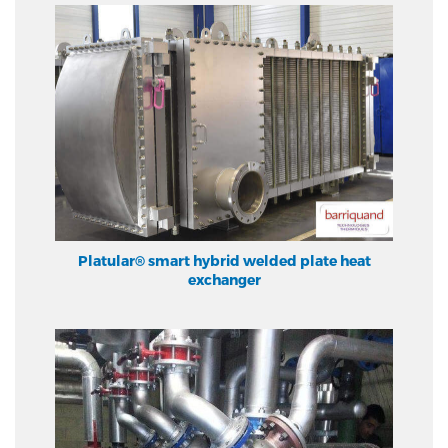
Platular® smart hybrid welded plate heat
exchanger