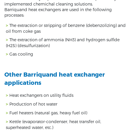
implemented chemichal cleaning solutions.
Barriquand heat exchangers are used in the following
processes:
The extraction or stripping of benzene (debenzolizing) and
oil from coke gas
The extraction of ammonia (NH3) and hydrogen sulfide
(H2S) (desulfurization)
Gas cooling
Other Barriquand heat exchanger
applications
Heat exchangers on utility fluids
Production of hot water
Fuel heaters (natural gas, heavy fuel oil)
Kettle (evaporator-condenser, heat transfer oil,
superheated water, etc.)