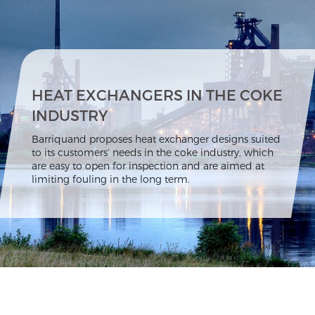
HEAT EXCHANGERS IN THE COKE
INDUSTRY
Barriquand proposes heat exchanger designs suited
to its customers’ needs in the coke industry, which
are easy to open for inspection and are aimed at
limiting fouling in the long term.