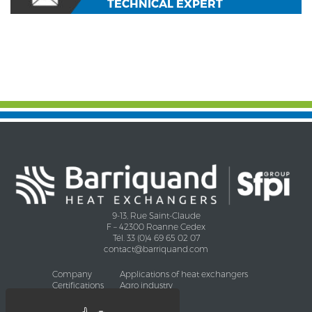
TECHNICAL EXPERT
9-13, Rue Saint-Claude
F – 42300 Roanne Cedex
Tél. 33 (0)4 69 65 02 07
contact@barriquand.com
Company
Applications of heat exchangers
Certifications
Agro industry
CHEMISTRY
Oil and Gas