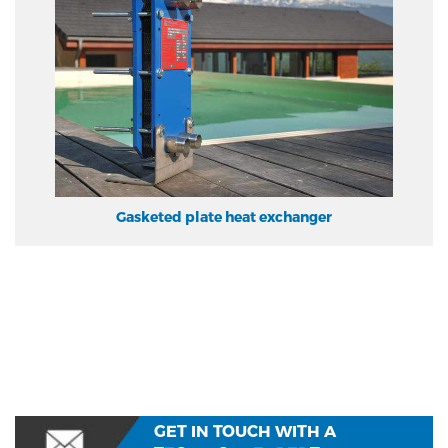
Gasketed plate heat exchanger
GET IN TOUCH WITH A