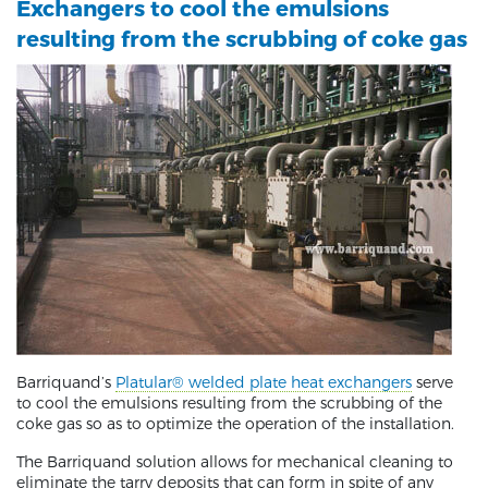
Exchangers to cool the emulsions
resulting from the scrubbing of coke gas
Barriquand’s
Platular® welded plate heat exchangers
serve
to cool the emulsions resulting from the scrubbing of the
coke gas so as to optimize the operation of the installation.
The Barriquand solution allows for mechanical cleaning to
eliminate the tarry deposits that can form in spite of any