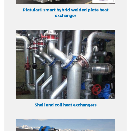
Platular® smart hybrid welded plate heat
exchanger
Shell and coil heat exchangers