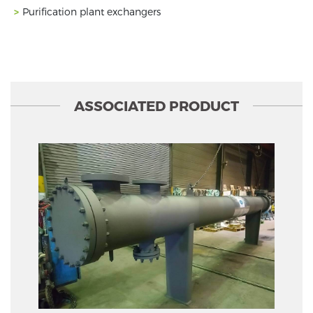
Purification plant exchangers
ASSOCIATED PRODUCT