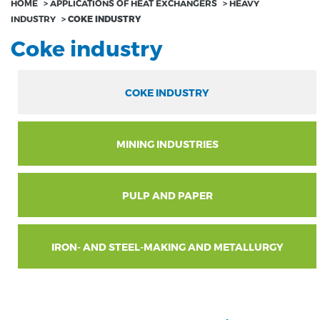
HOME
>
APPLICATIONS OF HEAT EXCHANGERS
>
HEAVY
INDUSTRY
>
COKE INDUSTRY
Coke industry
COKE INDUSTRY
MINING INDUSTRIES
PULP AND PAPER
IRON- AND STEEL-MAKING AND METALLURGY