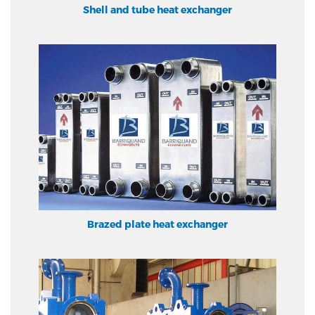
Shell and tube heat exchanger
Brazed plate heat exchanger