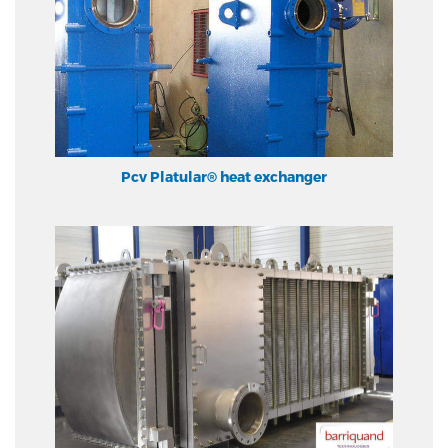
Pcv Platular® heat exchanger