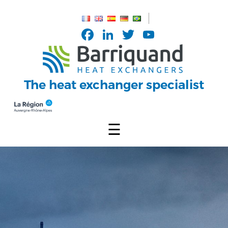
Cookies management panel
Facebook
LinkedIn
Twitter
YouTub
Channel
The heat exchanger specialist
☰